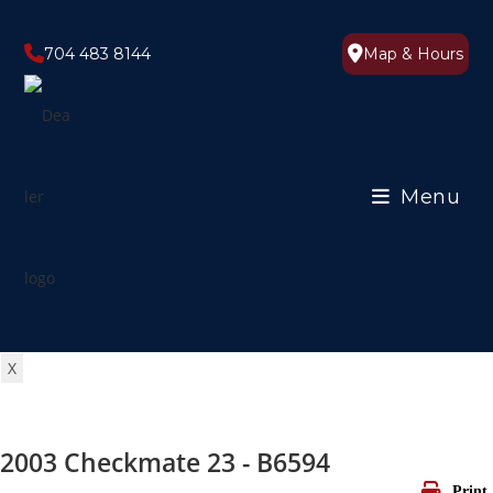
Skip
to
704 483 8144
Map & Hours
content
Menu
X
2003 Checkmate 23 - B6594
Print