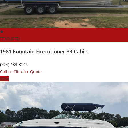
FEATURED
1981 Fountain Executioner 33 Cabin
(704) 483-8144
Call or Click for Quote
View