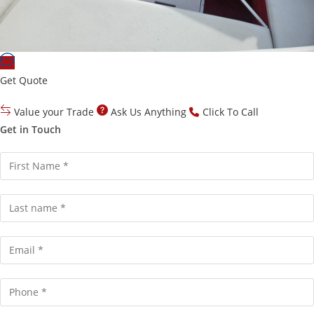
Get Quote
Value your Trade
Ask Us Anything
Click To Call
Get in Touch