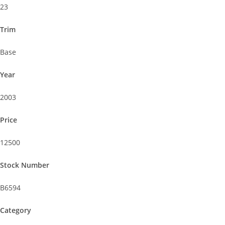
23
Trim
Base
Year
2003
Price
12500
Stock Number
B6594
Category