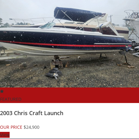
FEATURED
2003 Chris Craft Launch
OUR PRICE
$24,900
View