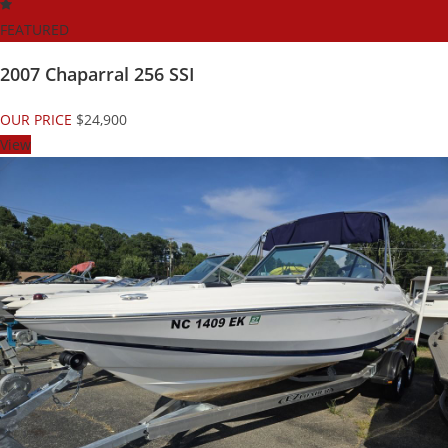
FEATURED
2007 Chaparral 256 SSI
OUR PRICE
$24,900
View