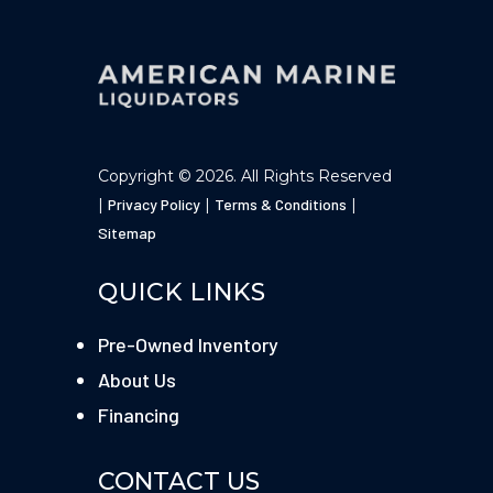
Copyright © 2026. All Rights Reserved
|
Privacy Policy
|
Terms & Conditions
|
Sitemap
QUICK LINKS
Pre-Owned Inventory
About Us
Financing
CONTACT US