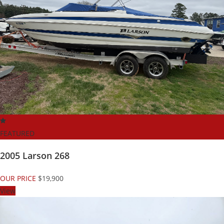
FEATURED
2005 Larson 268
OUR PRICE
$19,900
View