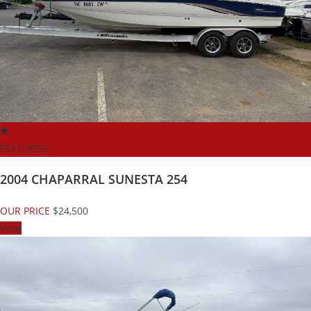
FEATURED
2004 CHAPARRAL SUNESTA 254
OUR PRICE
$24,500
View