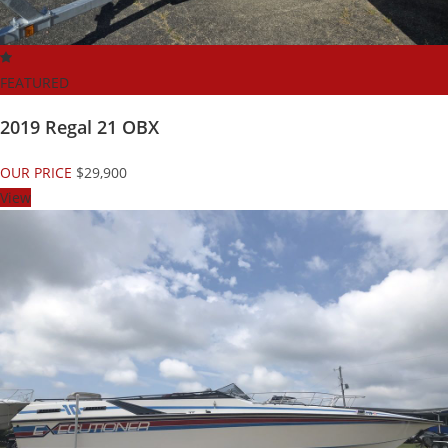
FEATURED
2019 Regal 21 OBX
OUR PRICE
$29,900
View