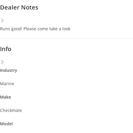
Dealer Notes
Runs good! Please come take a look
Info
Industry
Marine
Make
Checkmate
Model