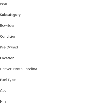
Boat
Subcategory
Bowrider
Condition
Pre-Owned
Location
Denver, North Carolina
Fuel Type
Gas
Hin