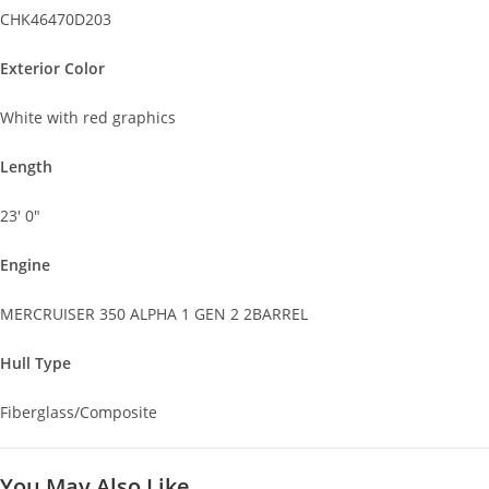
CHK46470D203
Exterior Color
White with red graphics
Length
23' 0"
Engine
MERCRUISER 350 ALPHA 1 GEN 2 2BARREL
Hull Type
Fiberglass/Composite
You May Also Like