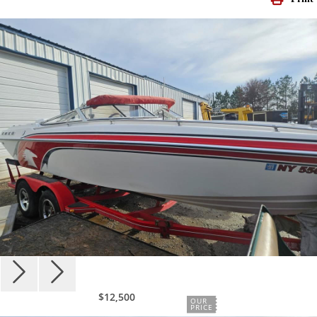
$12,500
OUR
PRICE