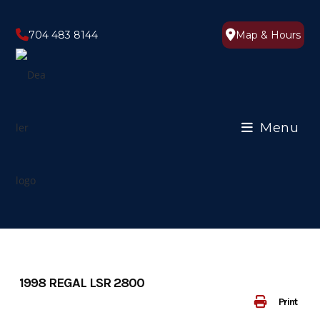
Skip
to
704 483 8144
Map & Hours
content
Menu
1998 REGAL LSR 2800
Print