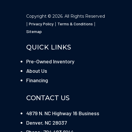
Copyright © 2026. All Rights Reserved
|
Privacy Policy
|
Terms & Conditions
|
Sitemap
QUICK LINKS
Pre-Owned Inventory
About Us
Financing
CONTACT US
4879 N. NC Highway 16 Business
Denver, NC 28037