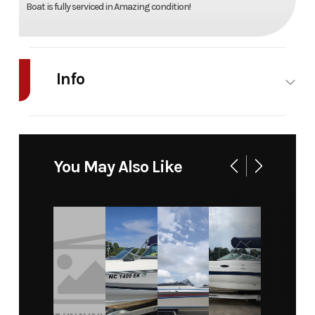
Boat is fully serviced in Amazing condition!
Info
Industry
Marine
Make
Re
Model
LSR
Trim
Ba
You May Also Like
2800
Year
1998
Price
199
Category
Boat
Subcategory
Bowri
Condition
Pre-
Location
Denver, No
Owned
Carol