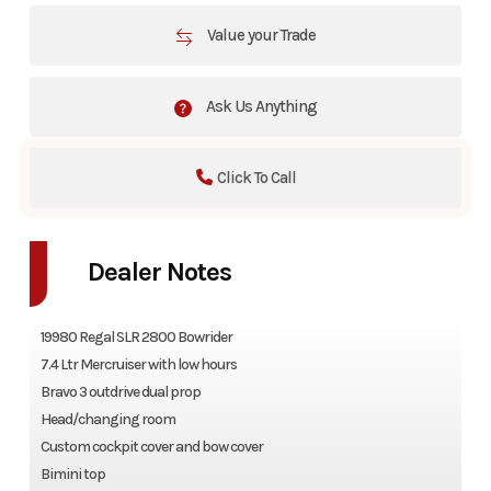
Value your Trade
Ask Us Anything
Click To Call
Dealer Notes
19980 Regal SLR 2800 Bowrider
7.4 Ltr Mercruiser with low hours
Bravo 3 outdrive dual prop
Head/changing room
Custom cockpit cover and bow cover
Bimini top