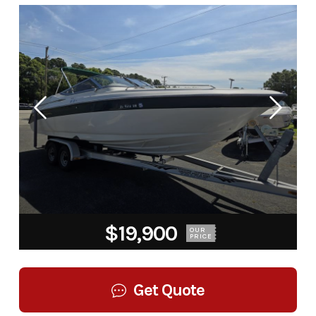
$19,900
OUR
PRICE
Get Quote