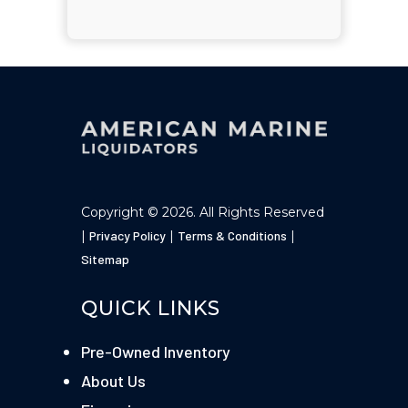
Copyright © 2026. All Rights Reserved
|
Privacy Policy
|
Terms & Conditions
|
Sitemap
QUICK LINKS
Pre-Owned Inventory
About Us