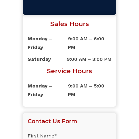
Sales Hours
Monday –
9:00 AM – 6:00
Friday
PM
Saturday
9:00 AM – 3:00 PM
Service Hours
Monday –
9:00 AM – 5:00
Friday
PM
Contact Us Form
First Name*