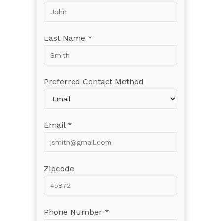
Last Name *
Preferred Contact Method
Email *
Zipcode
Phone Number *