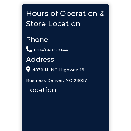
Hours of Operation &
Store Location
Phone
(704) 483-8144
Address
4879 N. NC Highway 16
Business Denver, NC 28037
Location