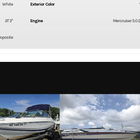
White
Exterior Color
21' 3"
Engine
Mercruiser 5.0
mposite