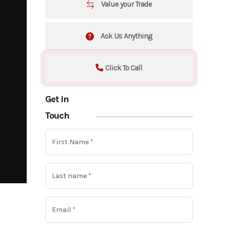
Value your Trade
Ask Us Anything
Click To Call
Get in
Touch