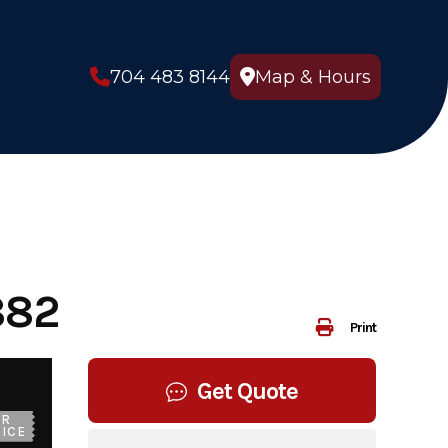
704 483 8144
Map & Hours
882
Print
Get Quote
UR
ICE