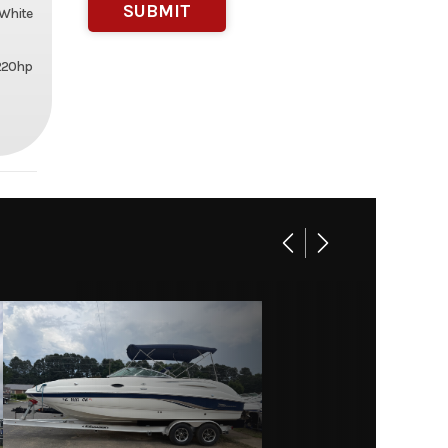
White
 220hp