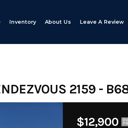
e
Inventory
About Us
Leave A Review
ENDEZVOUS 2159 - B6
$12,900
O
PR