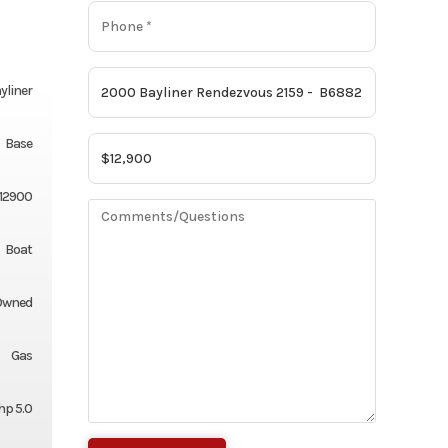
yliner
Base
12900
Boat
Owned
Gas
hp 5.0