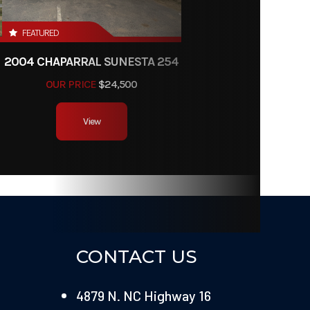
FEATURED
2004 CHAPARRAL SUNESTA 254
OUR PRICE
$24,500
View
CONTACT US
4879 N. NC Highway 16