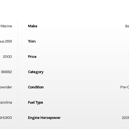
Marine
Make
Ba
us 2159
Trim
2000
Price
B6882
Category
owrider
Condition
Pre-
arolina
Fuel Type
GHL900
Engine Horsepower
220