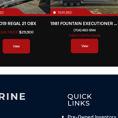
RED
FEATURED
019 REGAL 21 OBX
1981 FOUNTAIN EXECUTIONER 33 CABIN
(704) 483-8144
OUR PRICE
$29,900
Call or Click for Quote
View
View
QUICK
LINKS
Pre-Owned Inventory