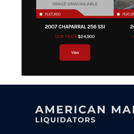
FEATURED
FEATU
2007 CHAPARRAL 256 SSI
2
OUR PRICE
$24,900
View