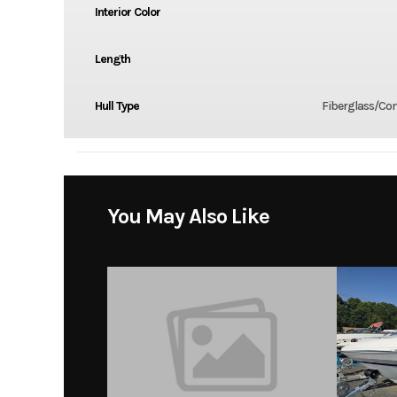
Interior Color
Length
Hull Type
Fiberglass/Co
You May Also Like