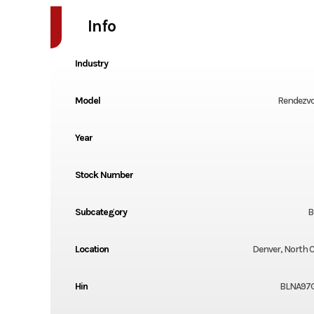
Info
Industry
Model
Rendezvo
Year
Stock Number
Subcategory
B
Location
Denver, North C
Hin
BLNA97