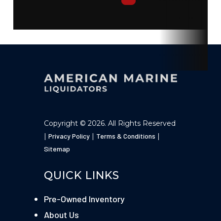
Engine
Yamaha
Hull Type
Fiberglass
Copyright © 2026. All Rights Reserved
|
Privacy Policy
|
Terms & Conditions
|
Sitemap
QUICK LINKS
Pre-Owned Inventory
About Us