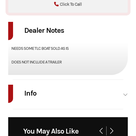
Click To Call
Dealer Notes
NEEDS SOME TLC BOAT SOLD AS IS
DOES NOT INCLUDE A TRAILER
Info
Industry
Marine
Make
Godfrey
Model
HURRICANE
Trim
Base
You May Also Like
GS202 FUN