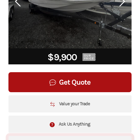
$9,900
OUR
PRICE
Get Quote
Value your Trade
Ask Us Anything