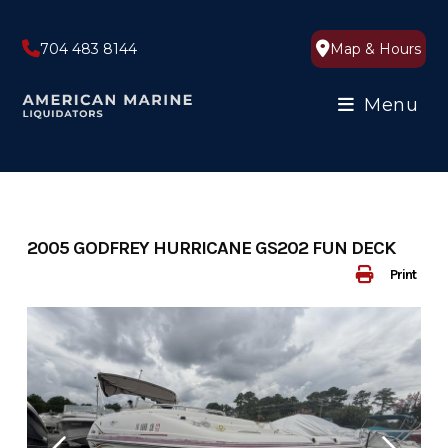
Skip
to
704 483 8144
Map & Hours
content
Menu
2005 GODFREY HURRICANE GS202 FUN DECK
Print