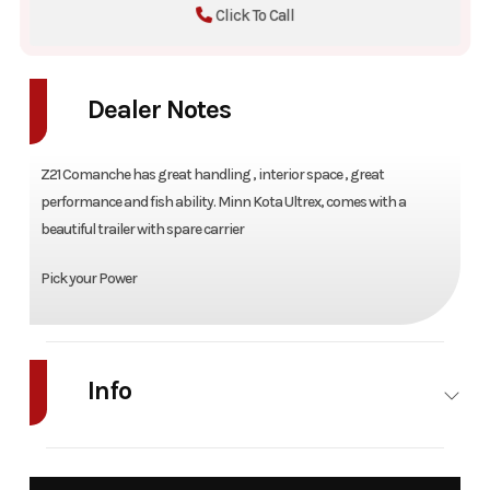
Click To Call
Dealer Notes
Z21 Comanche has great handling , interior space , great
performance and fish ability. Minn Kota Ultrex, comes with a
beautiful trailer with spare carrier
Pick your Power
Info
Industry
Marine
Make
Rang