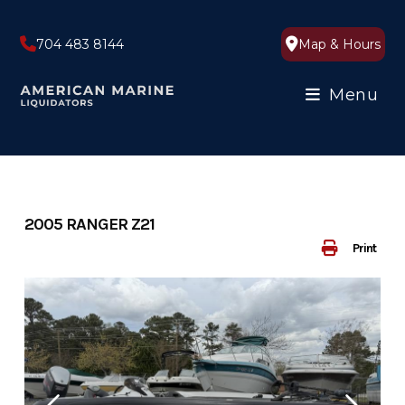
Skip
to
704 483 8144
Map & Hours
content
Menu
2005 RANGER Z21
Print