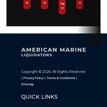
w
w
w
Vie
w
Copyright © 2026. All Rights Reserved
|
Privacy Policy
|
Terms & Conditions
|
Sitemap
QUICK LINKS