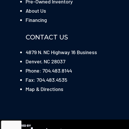
Pre-Owned Inventory
About Us
Financing
CONTACT US
4879 N. NC Highway 16 Business
Denver, NC 28037
Phone: 704.483.8144
Fax: 704.483.4535
Map & Directions