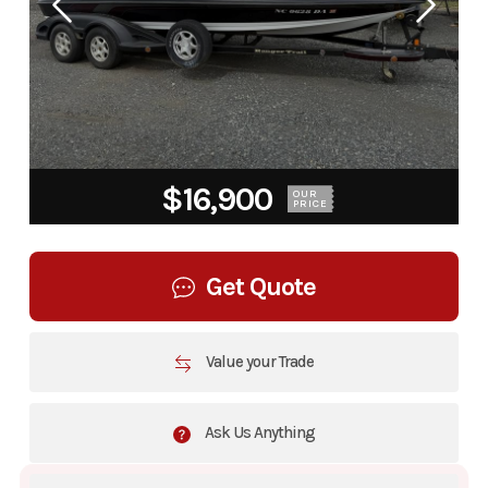
$16,900
OUR
PRICE
Get Quote
Value your Trade
Ask Us Anything