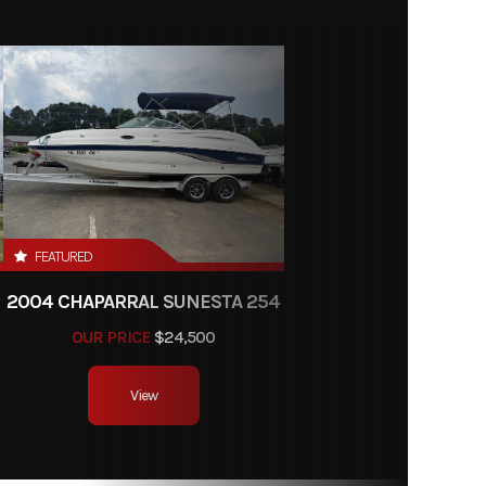
FEATURED
2004 CHAPARRAL SUNESTA 254
OUR PRICE
$24,500
View