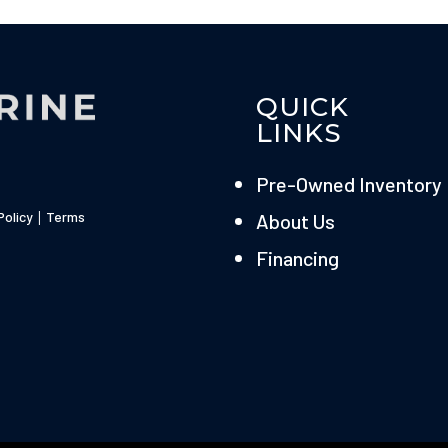
QUICK
LINKS
Pre-Owned Inventory
Policy
|
Terms
About Us
Financing