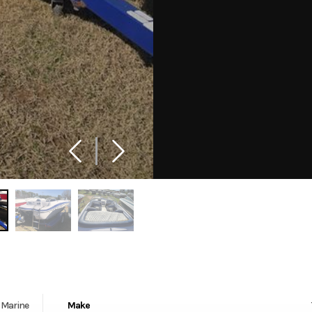
Marine
Make