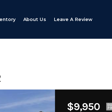
entory
About Us
Leave A Review
R
$9,950
O
PR