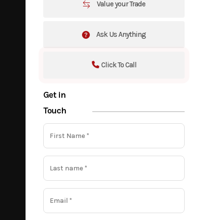
Value your Trade
Ask Us Anything
Click To Call
Get in
Touch