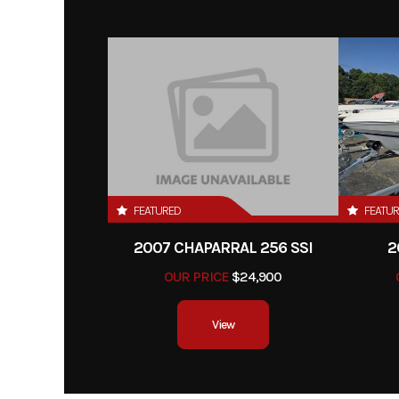
FEATURED
FEATU
2007 CHAPARRAL 256 SSI
2
OUR PRICE
$24,900
View