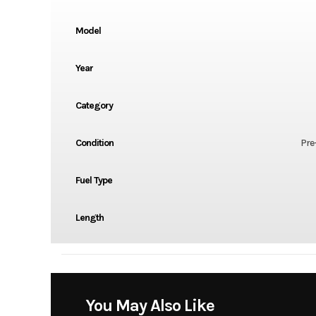
Model
Year
Category
Condition
Pre
Fuel Type
Length
You May Also Like