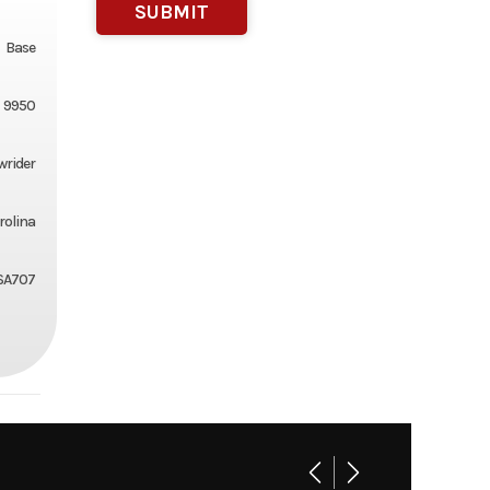
Base
9950
wrider
rolina
SA707