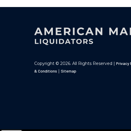
Copyright © 2026. All Rights Reserved |
Privacy 
& Conditions
|
Sitemap