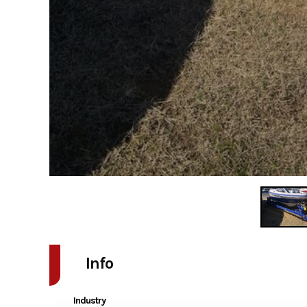
Info
Industry