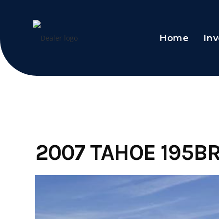
Home
Inv
Skip
to
content
2007 TAHOE 195B