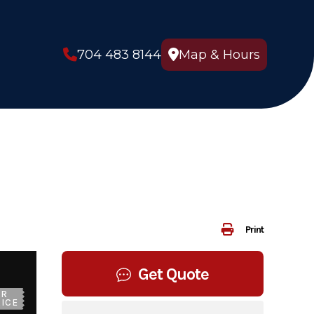
704 483 8144
Map & Hours
Print
Get Quote
UR
ICE