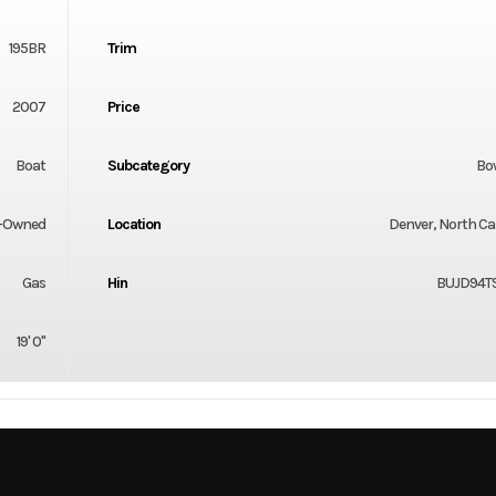
195BR
Trim
2007
Price
Boat
Subcategory
Bo
-Owned
Location
Denver, North Ca
Gas
Hin
BUJD94T
19' 0"