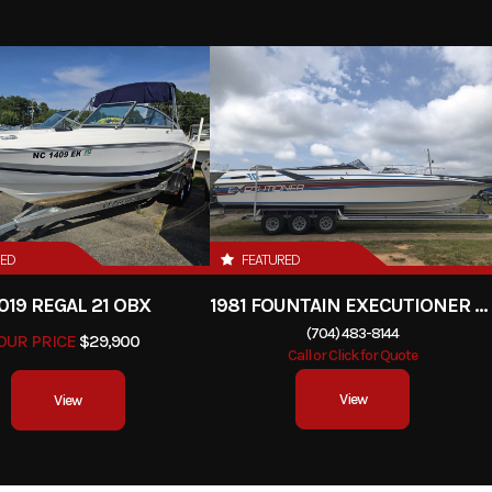
RED
FEATURED
019 REGAL 21 OBX
1981 FOUNTAIN EXECUTIONER 33 CABIN
(704) 483-8144
OUR PRICE
$29,900
Call or Click for Quote
View
View