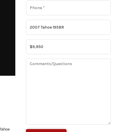
Tahoe