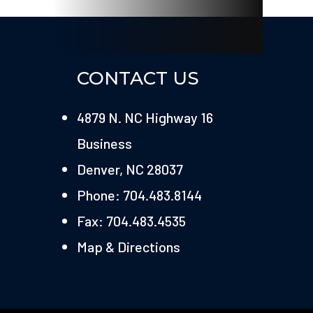
CONTACT US
4879 N. NC Highway 16
Business
Denver, NC 28037
Phone: 704.483.8144
Fax: 704.483.4535
Map & Directions