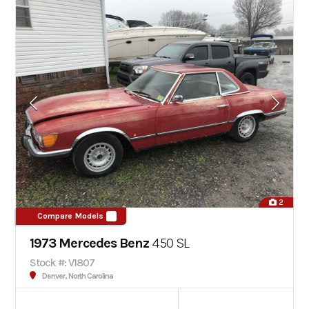
2
Compare Models
1973 Mercedes Benz
450 SL
Stock #: V1807
Denver, North Carolina