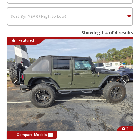
Showing 1-4 of 4 results
Featured
11
Compare Models