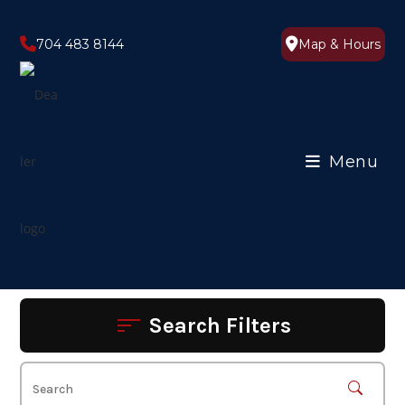
Skip
to
704 483 8144
Map & Hours
content
Menu
Search Filters