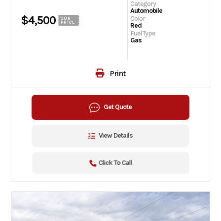
Category
Automobile
$4,500
Color
OUR
PRICE
Red
Fuel Type
Gas
Print
Get Quote
View Details
Click To Call