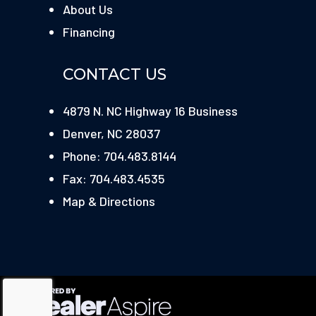
About Us
Financing
CONTACT US
4879 N. NC Highway 16 Business
Denver, NC 28037
Phone: 704.483.8144
Fax: 704.483.4535
Map & Directions