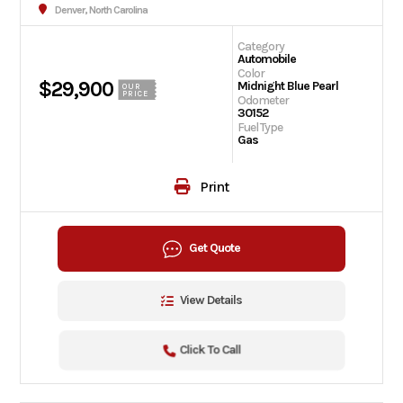
Denver, North Carolina
Category
Automobile
Color
$29,900
Midnight Blue Pearl
OUR
PRICE
Odometer
30152
Fuel Type
Gas
Print
Get Quote
View Details
Click To Call