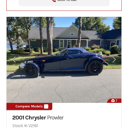
7
Compare Models
2001 Chrysler
Prowler
Stock #: V2161