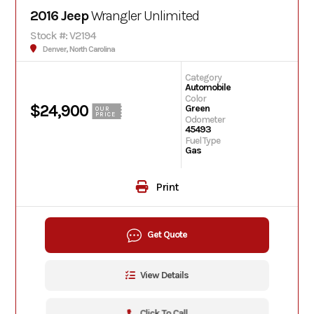
2016 Jeep
Wrangler Unlimited
Stock #: V2194
Denver, North Carolina
Category
Automobile
Color
$24,900
Green
OUR
PRICE
Odometer
45493
Fuel Type
Gas
Print
Get Quote
View Details
Click To Call