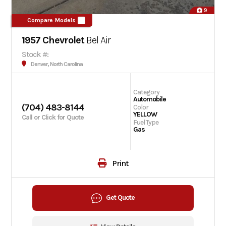
9
Compare Models
1957 Chevrolet
Bel Air
Stock #:
Denver, North Carolina
Category
Automobile
(704) 483-8144
Color
YELLOW
Call or Click for Quote
Fuel Type
Gas
Print
Get Quote