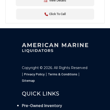
View Details
Click To Call
Copyright © 2026. All Rights Reserved
|
Privacy Policy
|
Terms & Conditions
|
Sitemap
QUICK LINKS
Pre-Owned Inventory