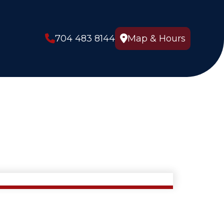
704 483 8144
Map & Hours