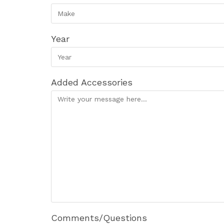
Year
Added Accessories
Comments/Questions