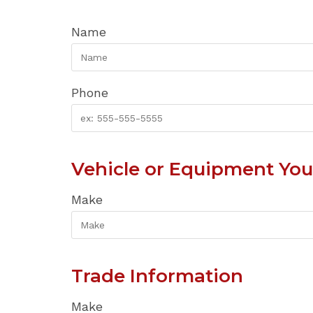
Name
Phone
Vehicle or Equipment You'
Make
Trade Information
Make