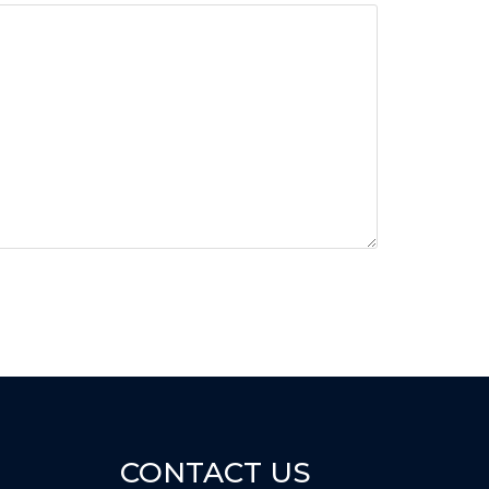
CONTACT US