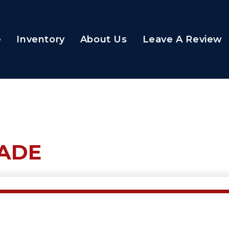
e
Inventory
About Us
Leave A Review
RADE