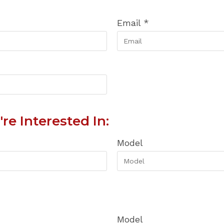
Email
*
re Interested In:
Model
Model