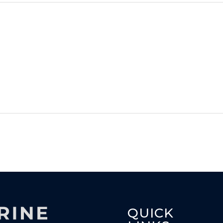
QUICK